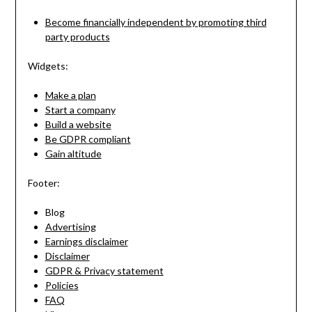
Become financially independent by promoting third
party products
Widgets:
Make a plan
Start a company
Build a website
Be GDPR compliant
Gain altitude
Footer:
Blog
Advertising
Earnings disclaimer
Disclaimer
GDPR & Privacy statement
Policies
FAQ