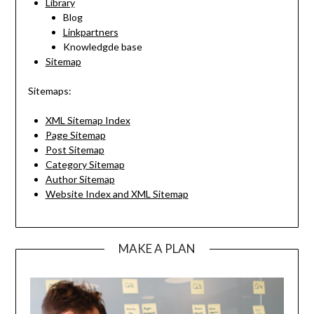
Library
Blog
Linkpartners
Knowledgde base
Sitemap
Sitemaps:
XML Sitemap Index
Page Sitemap
Post Sitemap
Category Sitemap
Author Sitemap
Website Index and XML Sitemap
MAKE A PLAN