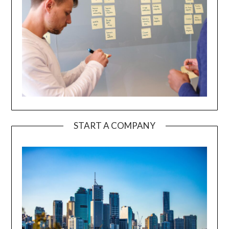
START A COMPANY