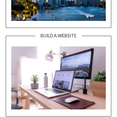
BUILD A WEBSITE