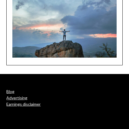
Blog
Advertising
Earnings disclaimer