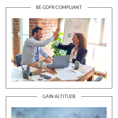
BE GDPR COMPLIANT
GAIN ALTITUDE