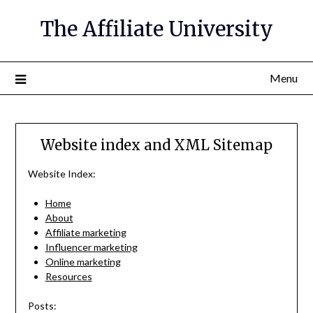
The Affiliate University
Menu
Website index and XML Sitemap
Website Index:
Home
About
Affiliate marketing
Influencer marketing
Online marketing
Resources
Posts: