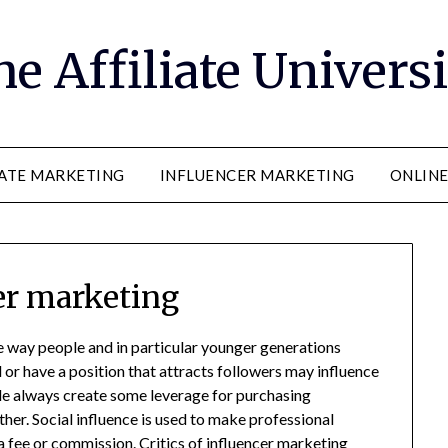
e Affiliate Univers
IATE MARKETING
INFLUENCER MARKETING
ONLIN
er marketing
 way people and in particular younger generations
r have a position that attracts followers may influence
e always create some leverage for purchasing
rther. Social influence is used to make professional
fee or commission. Critics of influencer marketing