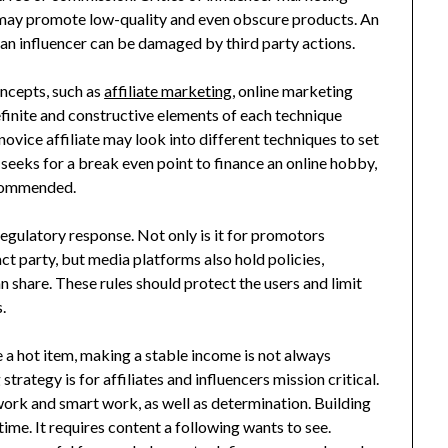
may promote low-quality and even obscure products. An
f an influencer can be damaged by third party actions.
ncepts, such as
affiliate marketing
, online marketing
finite and constructive elements of each technique
novice affiliate may look into different techniques to set
 seeks for a break even point to finance an online hobby,
ecommended.
regulatory response. Not only is it for promotors
act party, but media platforms also hold policies,
an share. These rules should protect the users and limit
.
 a hot item, making a stable income is not always
rategy is for affiliates and influencers mission critical.
 work and smart work, as well as determination. Building
time. It requires content a following wants to see.