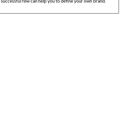
successful few can help you to define your own brand.