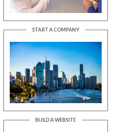
START A COMPANY
BUILD A WEBSITE