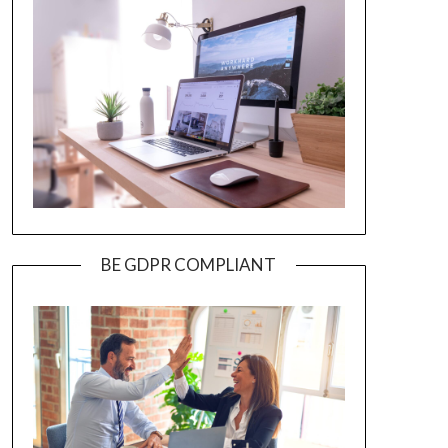
BE GDPR COMPLIANT