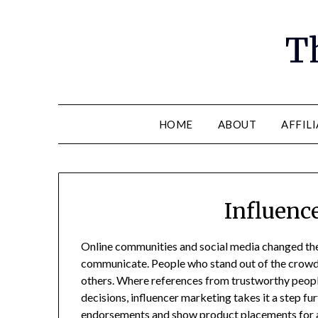
Th
HOME
ABOUT
AFFIL
Influenc
Online communities and social media changed the
communicate. People who stand out of the crowd o
others. Where references from trustworthy peopl
decisions, influencer marketing takes it a step fu
endorsements and show product placements for a 