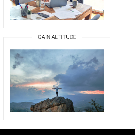
GAIN ALTITUDE