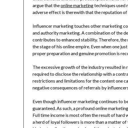
argue that the
online marketing
techniques used 
adverse effect is therewith that the reputation o
Influencer marketing touches other marketing co
and authority marketing. A combination of the de
contributes to enhanced stability. Therefore, the 
the stage of his online empire. Even when one just
proper preparation and genuine promotion is r
The excessive growth of the industry resulted in 
required to disclose the relationship with a contr
restrictions and limitations for the content one c
negative consequences of referrals by influencers
Even though influencer marketing continues to be
guaranteed. As such, a profound online marketing st
Full time income is most often the result of hard
a herd of loyal followers is more than a matter of 