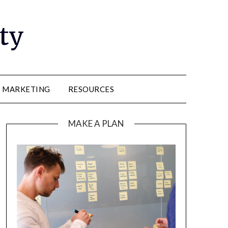
ity
E MARKETING
RESOURCES
MAKE A PLAN