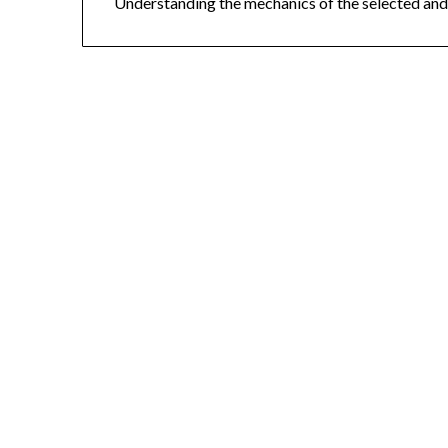
Understanding the mechanics of the selected and 