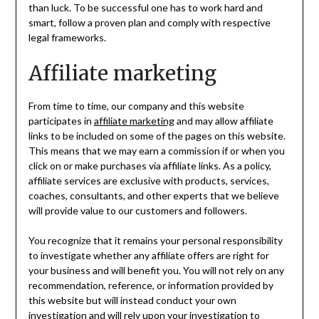
than luck. To be successful one has to work hard and
smart, follow a proven plan and comply with respective
legal frameworks.
Affiliate marketing
From time to time, our company and this website
participates in
affiliate marketing
and may allow affiliate
links to be included on some of the pages on this website.
This means that we may earn a commission if or when you
click on or make purchases via affiliate links. As a policy,
affiliate services are exclusive with products, services,
coaches, consultants, and other experts that we believe
will provide value to our customers and followers.
You recognize that it remains your personal responsibility
to investigate whether any affiliate offers are right for
your business and will benefit you. You will not rely on any
recommendation, reference, or information provided by
this website but will instead conduct your own
investigation and will rely upon your investigation to