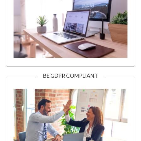
BE GDPR COMPLIANT