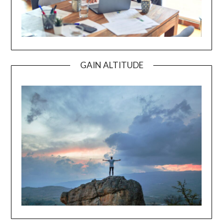
GAIN ALTITUDE