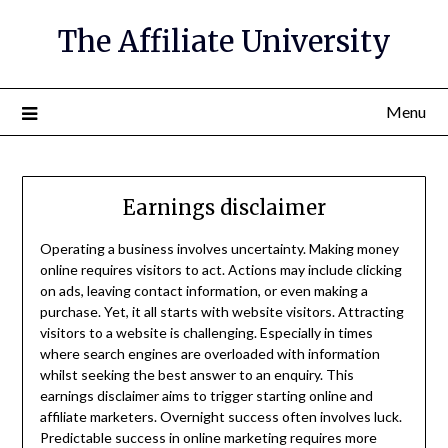
The Affiliate University
Menu
Earnings disclaimer
Operating a business involves uncertainty. Making money
online requires visitors to act. Actions may include clicking
on ads, leaving contact information, or even making a
purchase. Yet, it all starts with website visitors. Attracting
visitors to a website is challenging. Especially in times
where search engines are overloaded with information
whilst seeking the best answer to an enquiry. This
earnings disclaimer aims to trigger starting online and
affiliate marketers. Overnight success often involves luck.
Predictable success in online marketing requires more