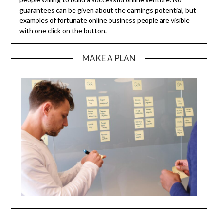
guarantees can be given about the earnings potential, but
examples of fortunate online business people are visible
with one click on the button.
MAKE A PLAN