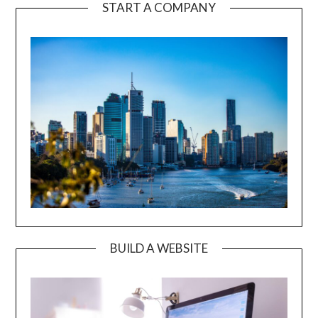
START A COMPANY
BUILD A WEBSITE