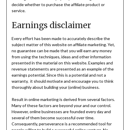
decide whether to purchase the affiliate product or
service.
Earnings disclaimer
Every effort has been made to accurately describe the
subject matter of this website on affiliate marketing. Yet,
no guarantee can be made that you will earn any money
from using the techniques, ideas and other information
presented in the material on this website. Examples and
revenue statements are presented as an example of the
earnings potential. Since this is a potential and not a
warranty, it should motivate and encourage you to think
thoroughly about building your (online) business.
Result in online marketing is derived from several factors.
Many of these factors are beyond your and our control.
However, online businesses are founded every day and
several of them become successful over time.
Consequently, perseverance is a recommended tool for
people willing to build a successful online venture. No