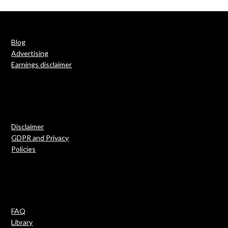
Blog
Advertising
Earnings disclaimer
Disclaimer
GDPR and Privacy
Policies
FAQ
Library