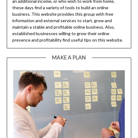
an additional income, or who wish to work from home,
these days find a variety of tools to build an online
business. This website provides this group with free
information and external services to start, grow and
maintain a stable and profitable online business. Also,
established businesses willing to grow their online
presence and profitability find useful tips on this website.
MAKE A PLAN