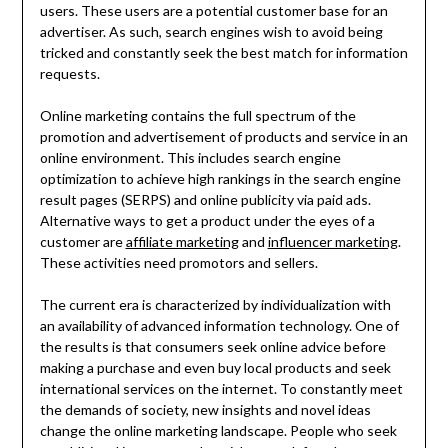
users. These users are a potential customer base for an
advertiser. As such, search engines wish to avoid being
tricked and constantly seek the best match for information
requests.
Online marketing contains the full spectrum of the
promotion and advertisement of products and service in an
online environment. This includes search engine
optimization to achieve high rankings in the search engine
result pages (SERPS) and online publicity via paid ads.
Alternative ways to get a product under the eyes of a
customer are
affiliate marketing
and
influencer marketing
.
These activities need promotors and sellers.
The current era is characterized by individualization with
an availability of advanced information technology. One of
the results is that consumers seek online advice before
making a purchase and even buy local products and seek
international services on the internet. To constantly meet
the demands of society, new insights and novel ideas
change the online marketing landscape. People who seek