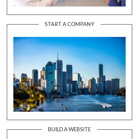
START A COMPANY
BUILD A WEBSITE