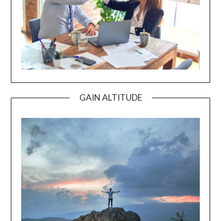
GAIN ALTITUDE