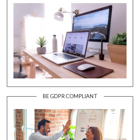
BE GDPR COMPLIANT