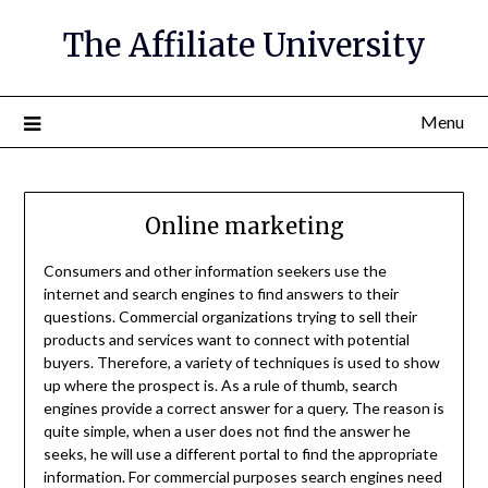
The Affiliate University
Menu
Online marketing
Consumers and other information seekers use the
internet and search engines to find answers to their
questions. Commercial organizations trying to sell their
products and services want to connect with potential
buyers. Therefore, a variety of techniques is used to show
up where the prospect is. As a rule of thumb, search
engines provide a correct answer for a query. The reason is
quite simple, when a user does not find the answer he
seeks, he will use a different portal to find the appropriate
information. For commercial purposes search engines need