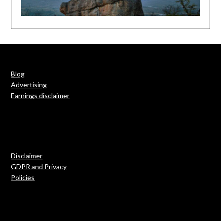
Blog
Advertising
Earnings disclaimer
Disclaimer
GDPR and Privacy
Policies