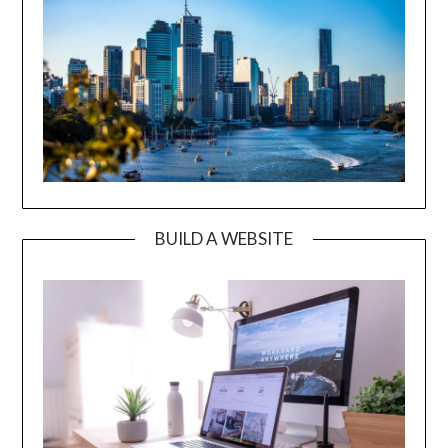
BUILD A WEBSITE