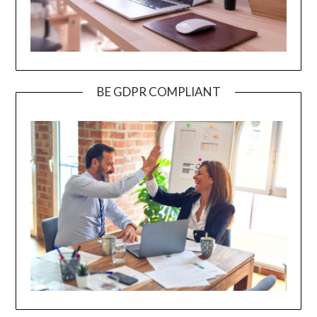
BE GDPR COMPLIANT