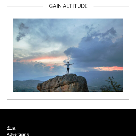
GAIN ALTITUDE
Blog
Advertising