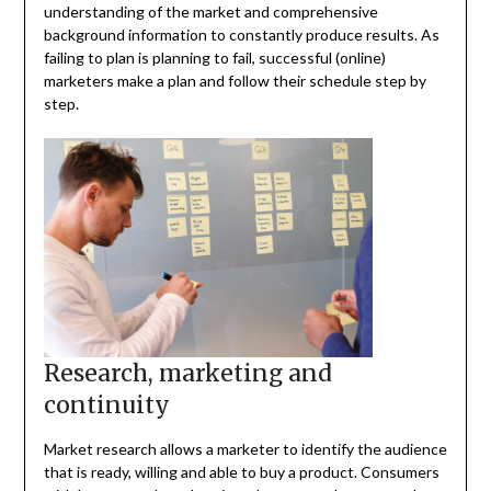
understanding of the market and comprehensive
background information to constantly produce results. As
failing to plan is planning to fail, successful (online)
marketers make a plan and follow their schedule step by
step.
Research, marketing and
continuity
Market research allows a marketer to identify the audience
that is ready, willing and able to buy a product. Consumers