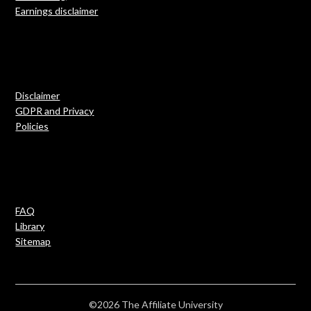
Earnings disclaimer
Disclaimer
GDPR and Privacy
Policies
FAQ
Library
Sitemap
©2026 The Affiliate University