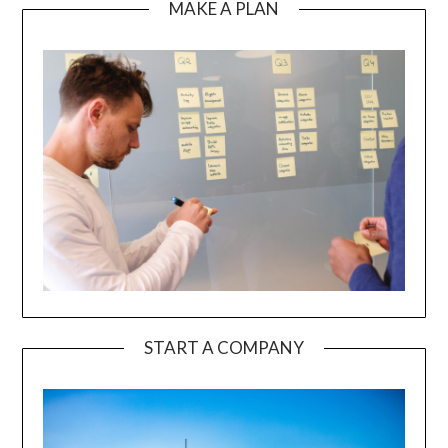
MAKE A PLAN
START A COMPANY