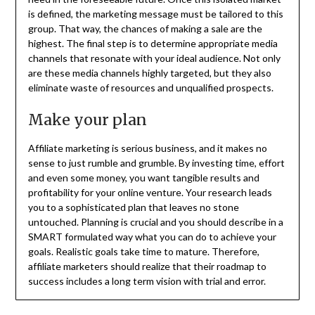
is defined, the marketing message must be tailored to this
group. That way, the chances of making a sale are the
highest. The final step is to determine appropriate media
channels that resonate with your ideal audience. Not only
are these media channels highly targeted, but they also
eliminate waste of resources and unqualified prospects.
Make your plan
Affiliate marketing is serious business, and it makes no
sense to just rumble and grumble. By investing time, effort
and even some money, you want tangible results and
profitability for your online venture. Your research leads
you to a sophisticated plan that leaves no stone
untouched. Planning is crucial and you should describe in a
SMART formulated way what you can do to achieve your
goals. Realistic goals take time to mature. Therefore,
affiliate marketers should realize that their roadmap to
success includes a long term vision with trial and error.