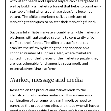
with latent needs and aspirant buyers can be targeted as
well by building a marketing funnel that helps to constantly
stay top of mind when a purchase decisions becomes
vacant. The affiliate marketer utilizes a mixture of
marketing techniques to bolster their marketing funnel.
Successful affiliate marketers combine tangible marketing
platforms with automated systems to constantly drive
traffic to their funnel. The different traffic sources
stabilize the inflow by limiting the dependence on a
confined number of suppliers. Also, where marketers
control most of their pieces of the marketing puzzle, they
are less vulnerable for changes by social media and
external advertising platforms.
Market, message and media
Research on the product and market leads to the
identification of the ideal audience. This audience is a
combination of consumer with an immediate need to
purchase the product you offer, and those who will have a
need in the foreseeable future. Once this isolated market