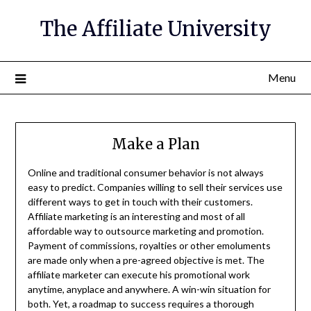
The Affiliate University
Menu
Make a Plan
Online and traditional consumer behavior is not always
easy to predict. Companies willing to sell their services use
different ways to get in touch with their customers.
Affiliate marketing is an interesting and most of all
affordable way to outsource marketing and promotion.
Payment of commissions, royalties or other emoluments
are made only when a pre-agreed objective is met. The
affiliate marketer can execute his promotional work
anytime, anyplace and anywhere. A win-win situation for
both. Yet, a roadmap to success requires a thorough