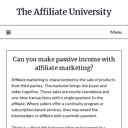
The Affiliate University
Menu
Can you make passive income with
affiliate marketing?
Affiliate marketing is characterized by the sale of products
from third parties. The marketer brings the buyer and
seller together. These sales are mostly standalone and
one-time transactions with a single payment to the
affiliate. Where sellers offer a continuity program or
subscription based services, they may award the
intermediary or affiliate with a periodic payment.
There is a direct link between labor and payment in a