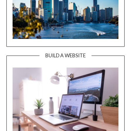
BUILD A WEBSITE