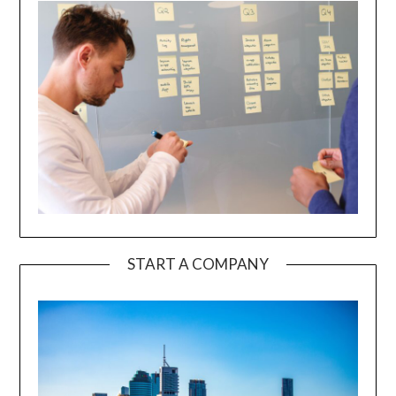
START A COMPANY