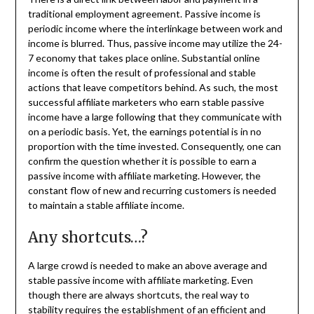
traditional employment agreement. Passive income is
periodic income where the interlinkage between work and
income is blurred. Thus, passive income may utilize the 24-
7 economy that takes place online. Substantial online
income is often the result of professional and stable
actions that leave competitors behind. As such, the most
successful affiliate marketers who earn stable passive
income have a large following that they communicate with
on a periodic basis. Yet, the earnings potential is in no
proportion with the time invested. Consequently, one can
confirm the question whether it is possible to earn a
passive income with affiliate marketing. However, the
constant flow of new and recurring customers is needed
to maintain a stable affiliate income.
Any shortcuts…?
A large crowd is needed to make an above average and
stable passive income with affiliate marketing. Even
though there are always shortcuts, the real way to
stability requires the establishment of an efficient and