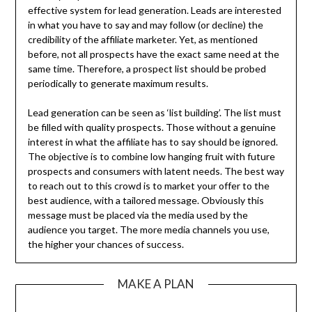
effective system for lead generation. Leads are interested
in what you have to say and may follow (or decline) the
credibility of the affiliate marketer. Yet, as mentioned
before, not all prospects have the exact same need at the
same time. Therefore, a prospect list should be probed
periodically to generate maximum results.
Lead generation can be seen as ‘list building’. The list must
be filled with quality prospects. Those without a genuine
interest in what the affiliate has to say should be ignored.
The objective is to combine low hanging fruit with future
prospects and consumers with latent needs. The best way
to reach out to this crowd is to market your offer to the
best audience, with a tailored message. Obviously this
message must be placed via the media used by the
audience you target. The more media channels you use,
the higher your chances of success.
MAKE A PLAN