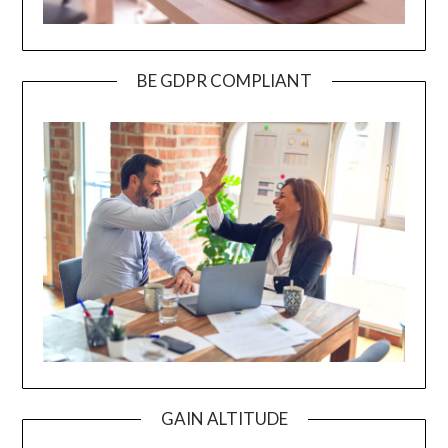
BE GDPR COMPLIANT
GAIN ALTITUDE