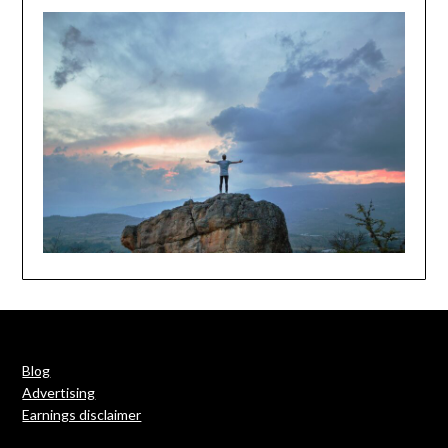
Blog
Advertising
Earnings disclaimer